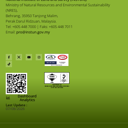
Ministry of Natural Resources and Environmental Sustainability
(NRES),
Behrang, 35950 Tanjong Malim,
Perak Darul Ridzuan, Malaysia.
Tel: +605 448 7000 | Faks: +605 448 7011
Email:
pro@instun.gov.my
Dashboard
Analytics
Last Update :
07/08/2026