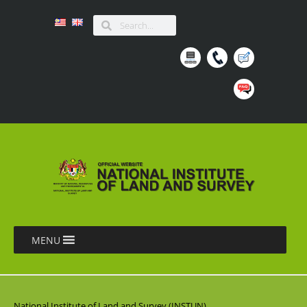
MENU
National Institute of Land and Survey (INSTUN),