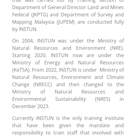
Department of General Director Land and Mines
Federal (JKPTG) and Department of Survey and
Mapping Malaysia (JUPEM) are conducted fully
by INSTUN.
On 2004, INSTUN was under the Ministry of
Natural Resources and Environment (NRE).
Starting 2020, INSTUN now are under the
Ministry of Energy and Natural Resources
(KeTSA). From 2022, INSTUN is under Ministry of
Natural Resources, Environment and Climate
Change (NRECC) and then changed to the
Ministry of Natural Resources and
Environmental Sustainability (NRES) in
December 2023.
Currently INSTUN is the only training institute
that have been given the mandate and
responsibility to train staff that involved with