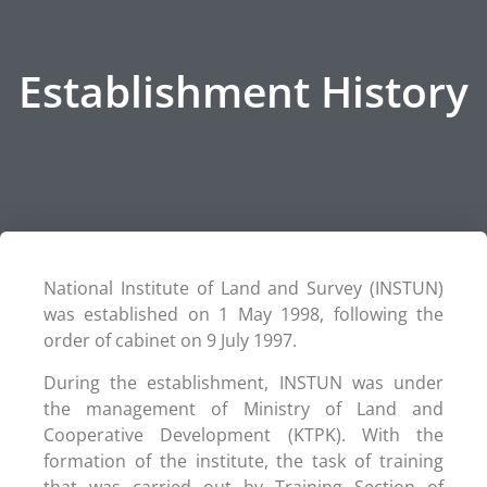
Establishment History
National Institute of Land and Survey (INSTUN)
was established on 1 May 1998, following the
order of cabinet on 9 July 1997.
During the establishment, INSTUN was under
the management of Ministry of Land and
Cooperative Development (KTPK). With the
formation of the institute, the task of training
that was carried out by Training Section of