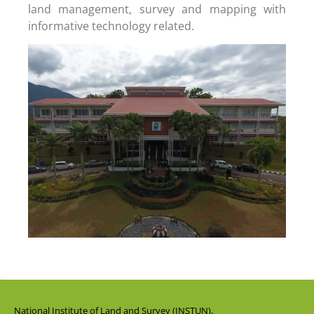
land management, survey and mapping with
informative technology related.
National Institute of Land and Survey (INSTUN),