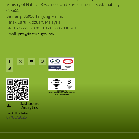
Ministry of Natural Resources and Environmental Sustainability
(NRES),
Behrang, 35950 Tanjong Malim,
Perak Darul Ridzuan, Malaysia.
Tel: +605 448 7000 | Faks: +605 448 7011
Email:
pro@instun.gov.my
Dashboard
Analytics
Last Update :
07/08/2026