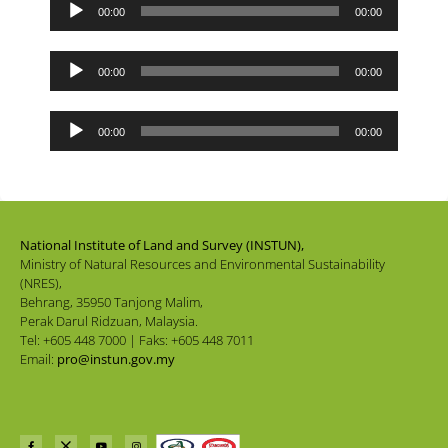
Audio
00:00
00:00
Player
Audio
00:00
00:00
Player
Audio
00:00
00:00
Player
National Institute of Land and Survey (INSTUN),
Ministry of Natural Resources and Environmental Sustainability
(NRES),
Behrang, 35950 Tanjong Malim,
Perak Darul Ridzuan, Malaysia.
Tel: +605 448 7000 | Faks: +605 448 7011
Email:
pro@instun.gov.my