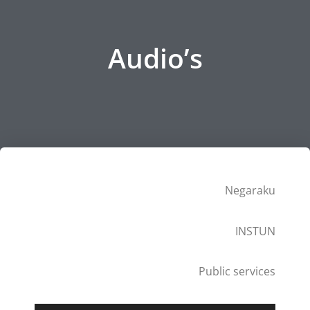
Audio’s
Negaraku
INSTUN
Public services