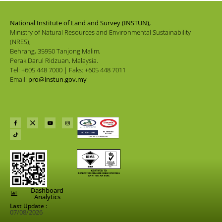
National Institute of Land and Survey (INSTUN),
Ministry of Natural Resources and Environmental Sustainability
(NRES),
Behrang, 35950 Tanjong Malim,
Perak Darul Ridzuan, Malaysia.
Tel: +605 448 7000 | Faks: +605 448 7011
Email:
pro@instun.gov.my
Dashboard
Analytics
Last Update :
07/08/2026