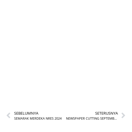
ULASAN BUKU
BULAN SEPTEMBER
BIL. 1/2024
SEBELUMNYA
SETERUSNYA
SEMARAK MERDEKA NRES 2024
NEWSPAPER CUTTING SEPTEMBER 2024