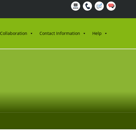
 Collaboration
Contact Information
Help