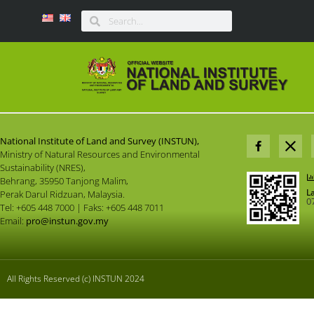
National Institute of Land and Survey (INSTUN),
Ministry of Natural Resources and Environmental
Sustainability (NRES),
Behrang, 35950 Tanjong Malim,
L
Perak Darul Ridzuan, Malaysia.
0
Tel: +605 448 7000 | Faks: +605 448 7011
Email:
pro@instun.gov.my
All Rights Reserved (c) INSTUN 2024