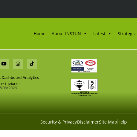
Home
About INSTUN
Latest
Strategic
Dashboard Analytics
ast Update :
7/08/2026
Security & Privacy
Disclaimer
Site Map
Help