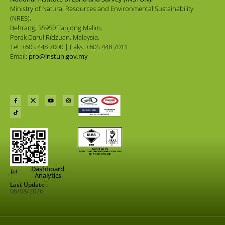
Ministry of Natural Resources and Environmental Sustainability
(NRES),
Behrang, 35950 Tanjong Malim,
Perak Darul Ridzuan, Malaysia.
Tel: +605 448 7000 | Faks: +605 448 7011
Email:
pro@instun.gov.my
Dashboard
Analytics
Last Update :
06/08/2026