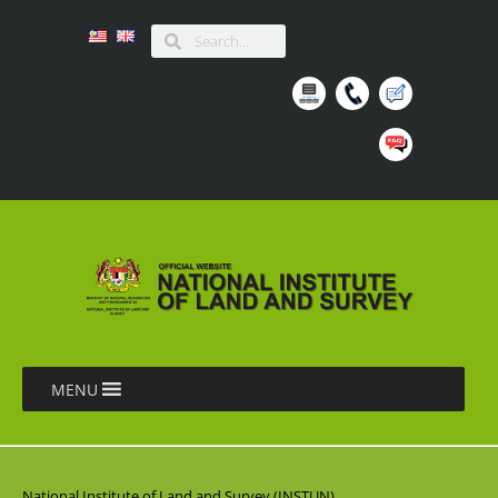
MENU
National Institute of Land and Survey (INSTUN),