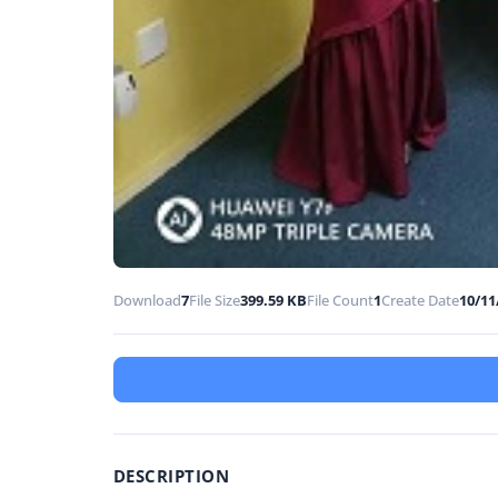
Download
7
File Size
399.59 KB
File Count
1
Create Date
10/11
DESCRIPTION