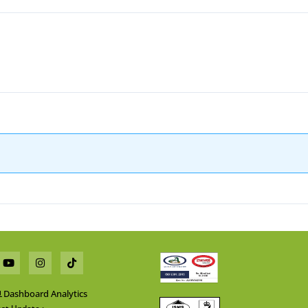
Dashboard Analytics