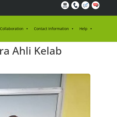
 Collaboration
Contact Information
Help
a Ahli Kelab