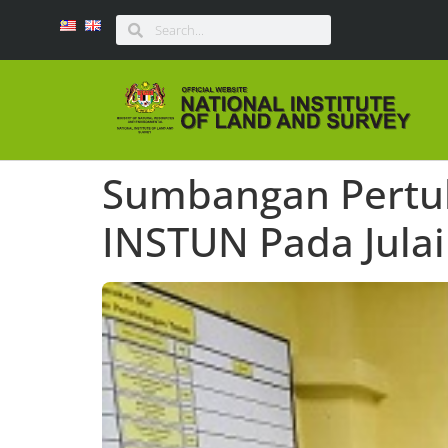
Sumbangan Pertuk
INSTUN Pada Julai