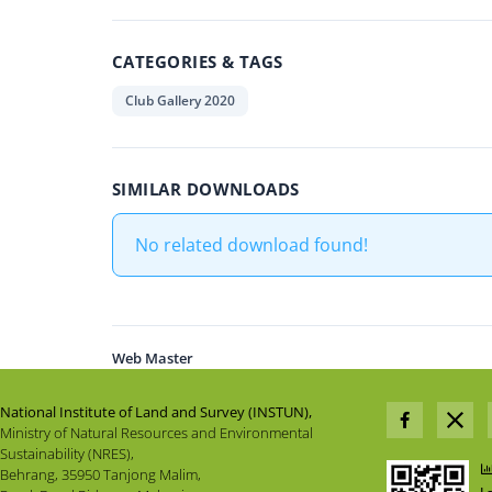
CATEGORIES & TAGS
Club Gallery 2020
SIMILAR DOWNLOADS
No related download found!
Web Master
National Institute of Land and Survey (INSTUN),
Ministry of Natural Resources and Environmental
Sustainability (NRES),
Behrang, 35950 Tanjong Malim,