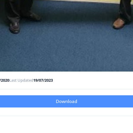
/2020
Last Updated
19/07/2023
Download