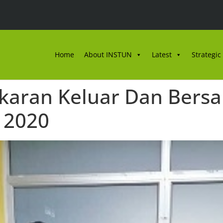
Home
About INSTUN
Latest
Strategic
aran Keluar Dan Bersar
 2020