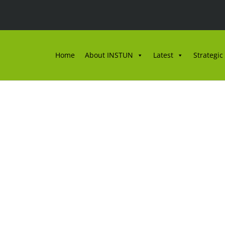
Home
About INSTUN
Latest
Strategic
GKEL PENULISAN SUR
MO DAN E-MEL