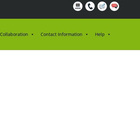
 Collaboration
Contact Information
Help
AT RASMI,