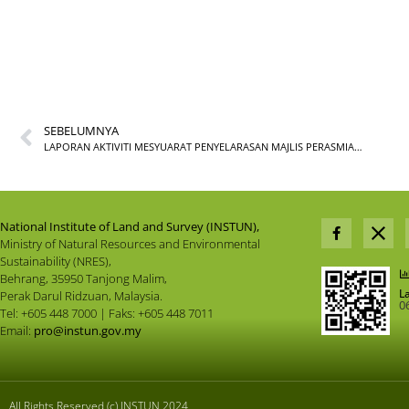
SEBELUMNYA
LAPORAN AKTIVITI MESYUARAT PENYELARASAN MAJLIS PERASMIAN KOMPLEKS INSTUN DAN BALAI CERAP TAN SRI HARUSSANI SEMPENA SAMBUTAN JUBLI PERAK BILANGAN 1 TAHUN 2023
National Institute of Land and Survey (INSTUN),
Ministry of Natural Resources and Environmental
Sustainability (NRES),
Behrang, 35950 Tanjong Malim,
L
Perak Darul Ridzuan, Malaysia.
0
Tel: +605 448 7000 | Faks: +605 448 7011
Email:
pro@instun.gov.my
All Rights Reserved (c) INSTUN 2024