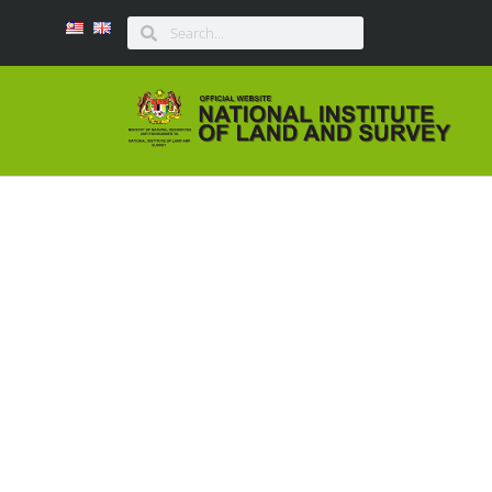
LAPORAN BAGI BEN
ME