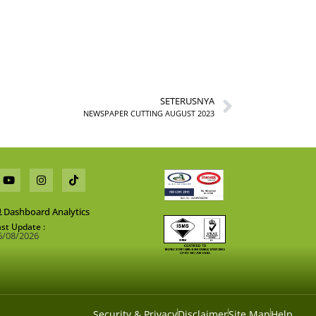
SETERUSNYA
NEWSPAPER CUTTING AUGUST 2023
Dashboard Analytics
ast Update :
6/08/2026
Security & Privacy
Disclaimer
Site Map
Help