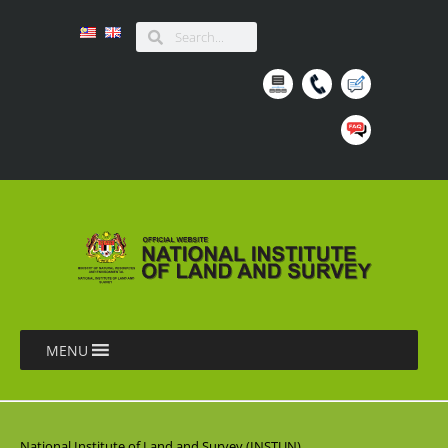
MENU
National Institute of Land and Survey (INSTUN),