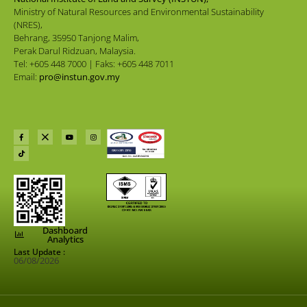
Ministry of Natural Resources and Environmental Sustainability
(NRES),
Behrang, 35950 Tanjong Malim,
Perak Darul Ridzuan, Malaysia.
Tel: +605 448 7000 | Faks: +605 448 7011
Email:
pro@instun.gov.my
Dashboard
Analytics
Last Update :
06/08/2026