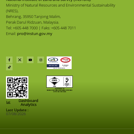
Ministry of Natural Resources and Environmental Sustainability
(NRES),
Behrang, 35950 Tanjong Malim,
Perak Darul Ridzuan, Malaysia.
Tel: +605 448 7000 | Faks: +605 448 7011
Email:
pro@instun.gov.my
Dashboard
Analytics
Last Update :
07/08/2026