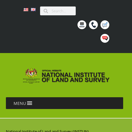
MENU
National Institute of Land and Survey (INSTUN),