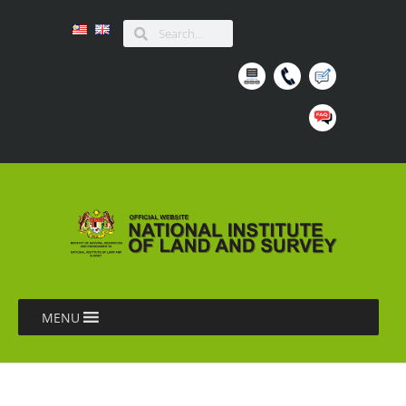
MENU
BENGKEL HANDS-