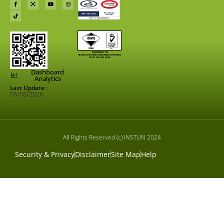
Dashboard
Analytics
Last Update :
06/08/2026
All Rights Reserved (c) INSTUN 2024
Security & Privacy
Disclaimer
Site Map
Help