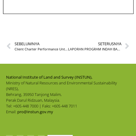
SEBELUMNYA
SETERUSNYA
Client Charter Performance Until September 2022
LAPORAN PROGRAM INDAH BAHASA INDAH BUDAYA SEMPENA BULAN BAHASA KEBANGSAAN INSTUN TAHUN 2022
National Institute of Land and Survey (INSTUN),
Ministry of Natural Resources and Environmental Sustainability
(NRES),
Behrang, 35950 Tanjong Malim,
Perak Darul Ridzuan, Malaysia.
Tel: +605 448 7000 | Faks: +605 448 7011
Email:
pro@instun.gov.my