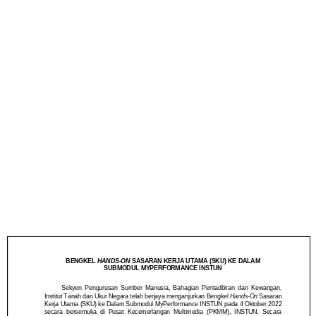
ON SASARAN KERJA
UTAMA (SKU) KE
DALAM SUBMODUL
MYPERFORMANCE
INSTUN