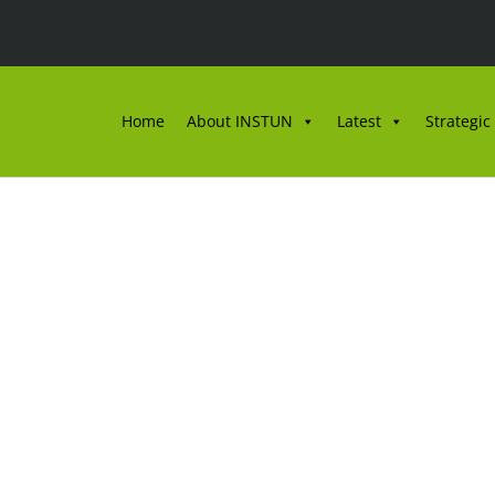
Home
About INSTUN
Latest
Strategic
NSTUN EDISI JUN 202