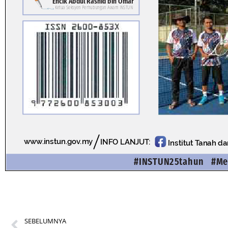
SEBELUMNYA