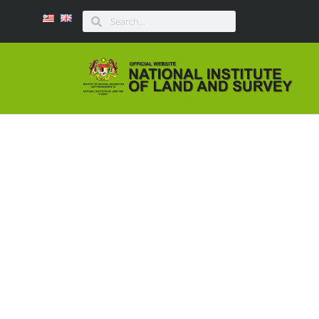
BULETIN I