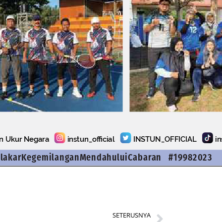
SETERUSNYA