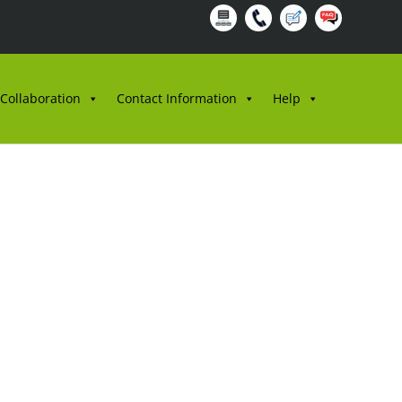
 Collaboration
Contact Information
Help
3