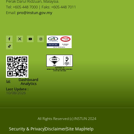
Perak Darul Ridzuan, Malaysia.
Tel: +605 448 7000 | Faks: +605 448 7011
Email:
pro@instun.gov.my
Dashboard
Analytics
Last Update :
10/08/2026
All Rights Reserved (c) INSTUN 2024
Security & Privacy
Disclaimer
Site Map
Help