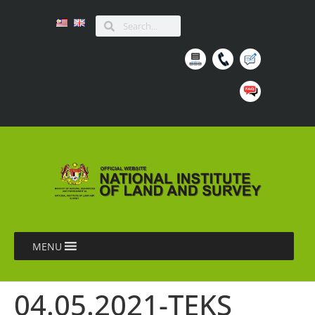
MENU
04.05.2021-TEKS