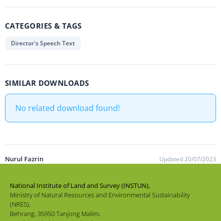
CATEGORIES & TAGS
Director's Speech Text
SIMILAR DOWNLOADS
No related download found!
Nurul Fazrin
Updated 20/07/2023
National Institute of Land and Survey (INSTUN),
Ministry of Natural Resources and Environmental Sustainability
(NRES),
Behrang, 35950 Tanjong Malim,