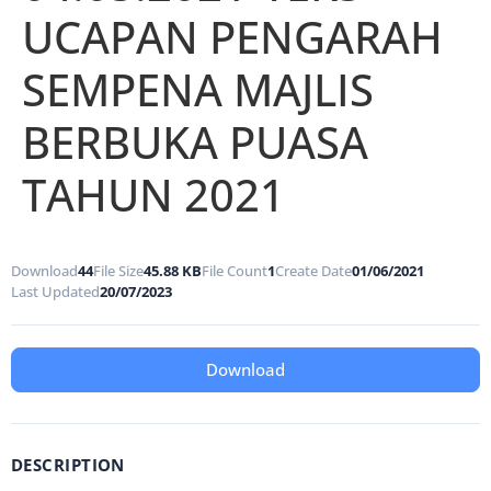
UCAPAN PENGARAH
SEMPENA MAJLIS
BERBUKA PUASA
TAHUN 2021
Download
44
File Size
45.88 KB
File Count
1
Create Date
01/06/2021
Last Updated
20/07/2023
Download
DESCRIPTION