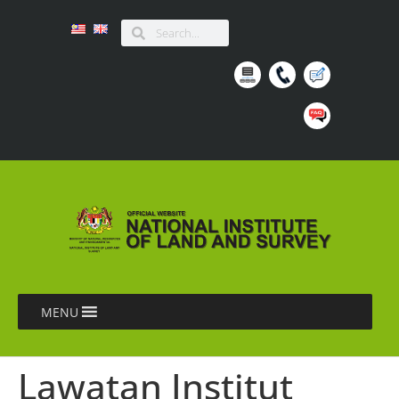
MENU
Lawatan Institut