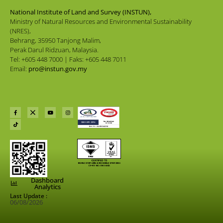
National Institute of Land and Survey (INSTUN),
Ministry of Natural Resources and Environmental Sustainability
(NRES),
Behrang, 35950 Tanjong Malim,
Perak Darul Ridzuan, Malaysia.
Tel: +605 448 7000 | Faks: +605 448 7011
Email:
pro@instun.gov.my
Dashboard
Analytics
Last Update :
06/08/2026