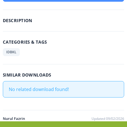
DESCRIPTION
CATEGORIES & TAGS
IDBKL
SIMILAR DOWNLOADS
No related download found!
Nurul Fazrin
Updated 09/02/2026