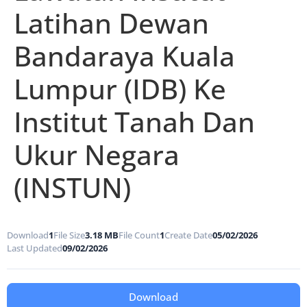
Latihan Dewan
Bandaraya Kuala
Lumpur (IDB) Ke
Institut Tanah Dan
Ukur Negara
(INSTUN)
Download
1
File Size
3.18 MB
File Count
1
Create Date
05/02/2026
Last Updated
09/02/2026
Download