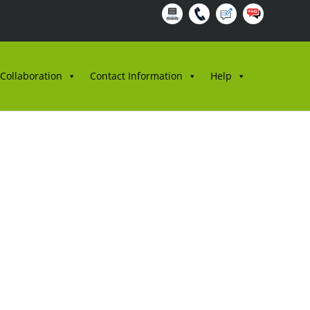
 Collaboration
Contact Information
Help
SS BIL.1/