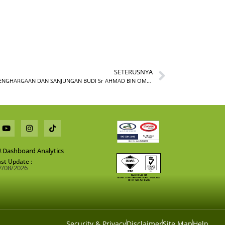
SETERUSNYA
MAJLIS PENGHARGAAN DAN SANJUNGAN BUDI Sr AHMAD BIN OMAR
Dashboard Analytics
ast Update :
7/08/2026
Security & Privacy
Disclaimer
Site Map
Help