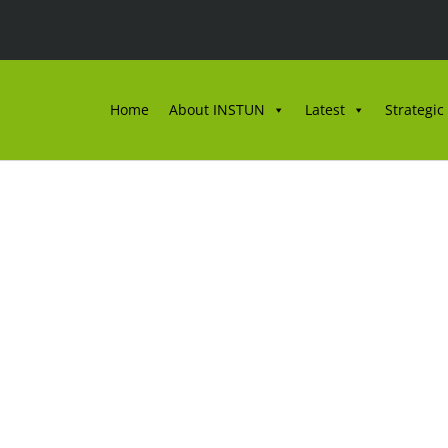
Home
About INSTUN
Latest
Strategic
AN PROJEK KAJIAN GN
2025