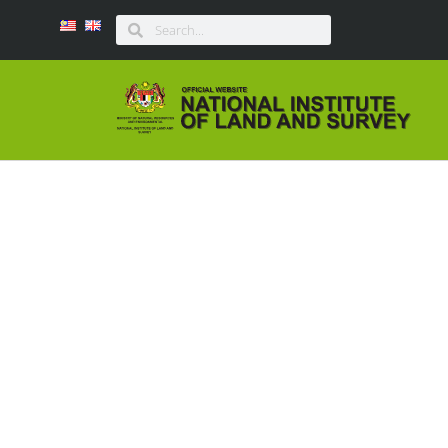
MESYUARAT PENILAI