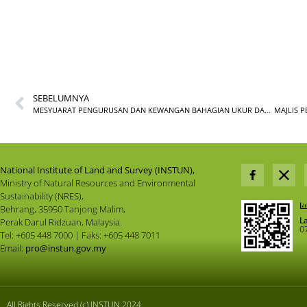
SEBELUMNYA
MESYUARAT PENGURUSAN DAN KEWANGAN BAHAGIAN UKUR DAN PEMETAAN BIL.2/2025
National Institute of Land and Survey (INSTUN),
Ministry of Natural Resources and Environmental
Sustainability (NRES),
Behrang, 35950 Tanjong Malim,
L
Perak Darul Ridzuan, Malaysia.
0
Tel: +605 448 7000 | Faks: +605 448 7011
Email:
pro@instun.gov.my
All Rights Reserved (c) INSTUN 2024