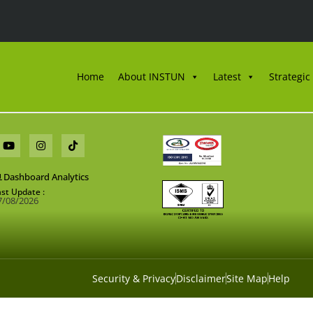
Home
About INSTUN
Latest
Strategic
Dashboard Analytics
ast Update :
7/08/2026
Security & Privacy
Disclaimer
Site Map
Help