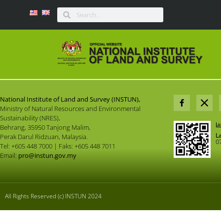
National Institute of Land and Survey (INSTUN),
Ministry of Natural Resources and Environmental
Sustainability (NRES),
Behrang, 35950 Tanjong Malim,
L
Perak Darul Ridzuan, Malaysia.
0
Tel: +605 448 7000 | Faks: +605 448 7011
Email:
pro@instun.gov.my
All Rights Reserved (c) INSTUN 2024