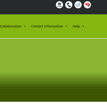
 Collaboration
Contact Information
Help