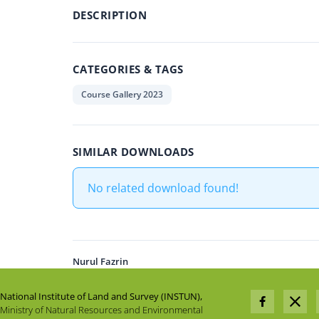
DESCRIPTION
CATEGORIES & TAGS
Course Gallery 2023
SIMILAR DOWNLOADS
No related download found!
Nurul Fazrin
National Institute of Land and Survey (INSTUN),
Ministry of Natural Resources and Environmental