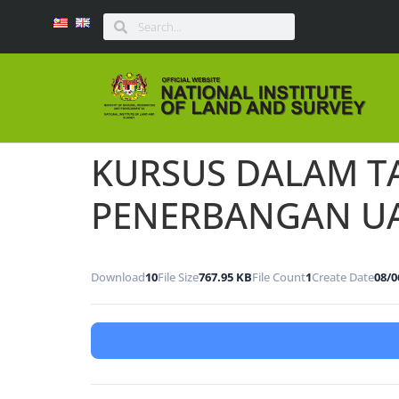
KURSUS DALAM T
PENERBANGAN U
Download
10
File Size
767.95 KB
File Count
1
Create Date
08/0