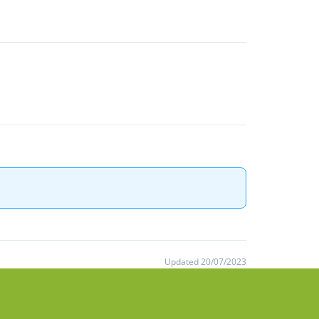
Updated 20/07/2023