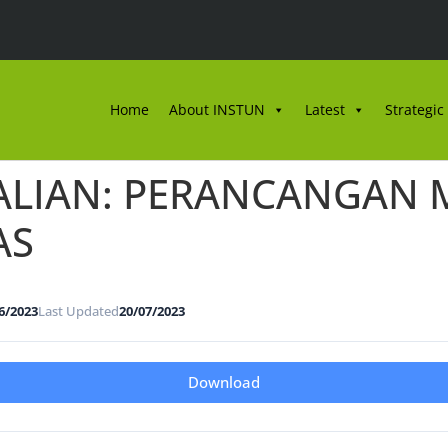
Home
About INSTUN
Latest
Strategic
ALIAN: PERANCANGAN M
AS
6/2023
Last Updated
20/07/2023
Download