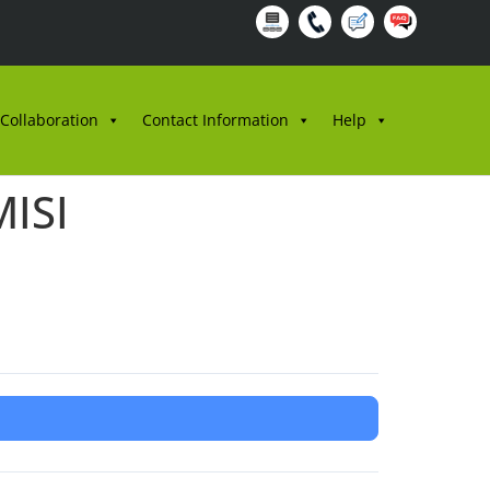
 Collaboration
Contact Information
Help
ISI