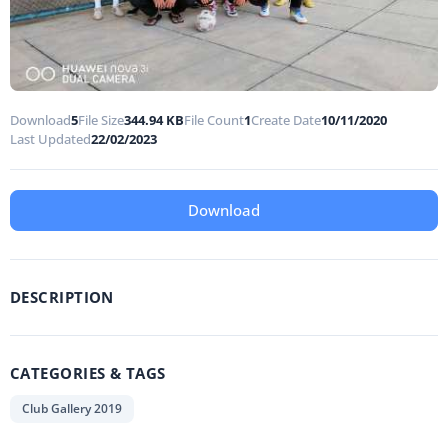
Download
5
File Size
344.94 KB
File Count
1
Create Date
10/11/2020
Last Updated
22/02/2023
Download
DESCRIPTION
CATEGORIES & TAGS
Club Gallery 2019