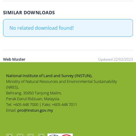
SIMILAR DOWNLOADS
No related download found!
Web Master
Updated 22/02/2023
National Institute of Land and Survey (INSTUN),
Ministry of Natural Resources and Environmental Sustainability
(NRES),
Behrang, 35950 Tanjong Malim,
Perak Darul Ridzuan, Malaysia.
Tel: +605 448 7000 | Faks: +605 448 7011
Email:
pro@instun.gov.my