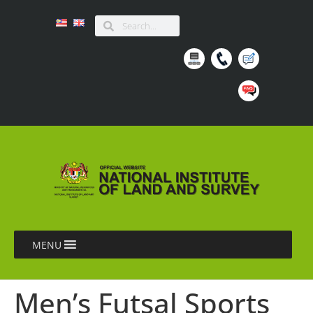
MENU
Men’s Futsal Sports