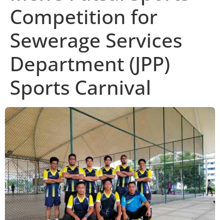
Competition for
Sewerage Services
Department (JPP)
Sports Carnival