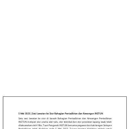
LAPORAN AKTIVITI
SESI LAWATAN KE
STOR BAHAGIAN
PENTADBIRAN DAN
KEWANGAN INSTUN