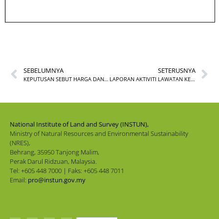
SEBELUMNYA
SETERUSNYA
KEPUTUSAN SEBUT HARGA DAN TENDER INSTUN TAHUN 2022
LAPORAN AKTIVITI LAWATAN KERJA KE KOMPLEKS FALAK AL-KHWARIZMI DI TANJUNG BIDARA, MELAKA
National Institute of Land and Survey (INSTUN),
Ministry of Natural Resources and Environmental Sustainability
(NRES),
Behrang, 35950 Tanjong Malim,
Perak Darul Ridzuan, Malaysia.
Tel: +605 448 7000 | Faks: +605 448 7011
Email:
pro@instun.gov.my