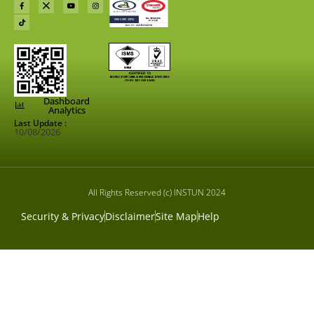
Dashboard
Analytics
Last Update :
10/08/2026
All Rights Reserved (c) INSTUN 2024
Security & Privacy
Disclaimer
Site Map
Help