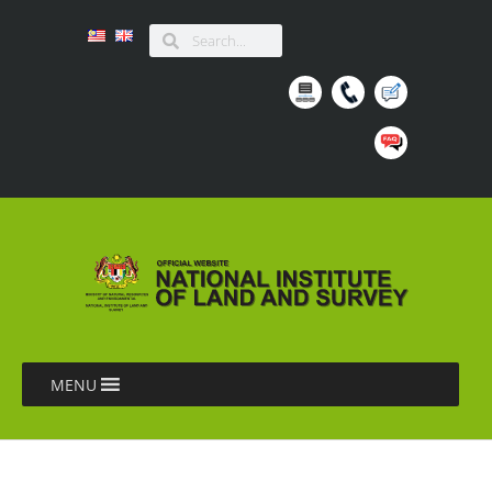
MENU
LAPORAN BENGKEL