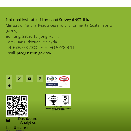
National Institute of Land and Survey (INSTUN),
Ministry of Natural Resources and Environmental Sustainability
(NRES),
Behrang, 35950 Tanjong Malim,
Perak Darul Ridzuan, Malaysia.
Tel: +605 448 7000 | Faks: +605 448 7011
Email:
pro@instun.gov.my
Dashboard
Analytics
Last Update :