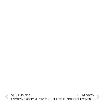
HANDS-ON KAMUS
KOMPETENSI
FUNGSIAN (KKF) KE
DALAM SUBMODUL
MyPERFORMANCE
INSTUN
SEBELUMNYA
SETERUSNYA
LAPORAN PROGRAM LAWATAN KE PESTA BUKU ANTARABANGSA KUALA LUMPUR
CLIENTS CHARTER ACHIEVEMENT FOR JUNE 2025