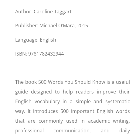
Author: Caroline Taggart
Publisher: Michael O’Mara, 2015
Language: English
ISBN: 9781782432944
The book 500 Words You Should Know is a useful
guide designed to help readers improve their
English vocabulary in a simple and systematic
way. It introduces 500 important English words
that are commonly used in academic writing,
professional communication, and daily