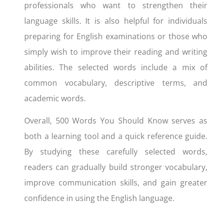
professionals who want to strengthen their
language skills. It is also helpful for individuals
preparing for English examinations or those who
simply wish to improve their reading and writing
abilities. The selected words include a mix of
common vocabulary, descriptive terms, and
academic words.
Overall, 500 Words You Should Know serves as
both a learning tool and a quick reference guide.
By studying these carefully selected words,
readers can gradually build stronger vocabulary,
improve communication skills, and gain greater
confidence in using the English language.