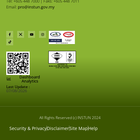
Tel: +605 448 7000 | Faks: +605 448 7011
Email:
pro@instun.gov.my
Dashboard
Analytics
Last Update :
07/08/2026
All Rights Reserved (c) INSTUN 2024
Security & Privacy
Disclaimer
Site Map
Help