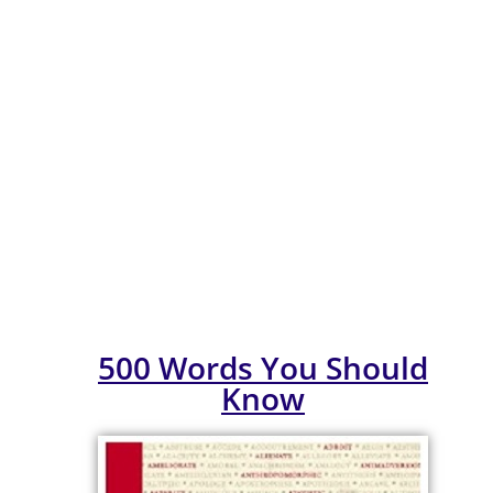
ULASAN BUKU
BULAN MAC BIL.
1/2026
500 Words You Should
Know