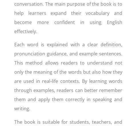
conversation. The main purpose of the book is to
help learners expand their vocabulary and
become more confident in using English
effectively.
Each word is explained with a clear definition,
pronunciation guidance, and example sentences.
This method allows readers to understand not
only the meaning of the words but also how they
are used in real-life contexts. By learning words
through examples, readers can better remember
them and apply them correctly in speaking and
writing.
The book is suitable for students, teachers, and