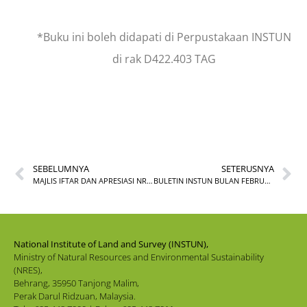
*Buku ini boleh didapati di Perpustakaan INSTUN
di rak D422.403 TAG
SEBELUMNYA
SETERUSNYA
MAJLIS IFTAR DAN APRESIASI NRES 2026
BULETIN INSTUN BULAN FEBRUARI 2026
National Institute of Land and Survey (INSTUN),
Ministry of Natural Resources and Environmental Sustainability
(NRES),
Behrang, 35950 Tanjong Malim,
Perak Darul Ridzuan, Malaysia.