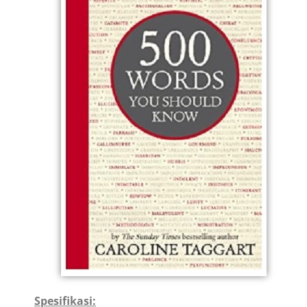
Spesifikasi: