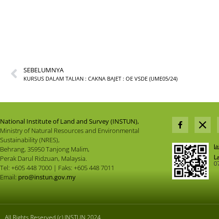
SEBELUMNYA
KURSUS DALAM TALIAN : CAKNA BAJET : OE VSDE (UME05/24)
National Institute of Land and Survey (INSTUN),
Ministry of Natural Resources and Environmental
Sustainability (NRES),
Behrang, 35950 Tanjong Malim,
L
Perak Darul Ridzuan, Malaysia.
0
Tel: +605 448 7000 | Faks: +605 448 7011
Email:
pro@instun.gov.my
All Rights Reserved (c) INSTUN 2024