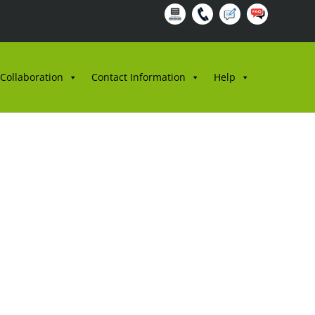
 Collaboration
Contact Information
Help
/2024