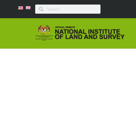
ULASAN BUKU B