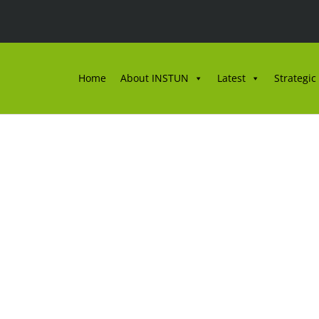
Home
About INSTUN
Latest
Strategic
ULAN OKTOBER BIL. 2