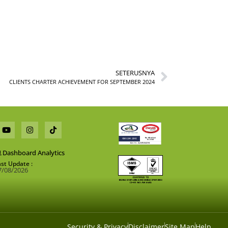
SETERUSNYA
CLIENTS CHARTER ACHIEVEMENT FOR SEPTEMBER 2024
Dashboard Analytics
ast Update :
7/08/2026
Security & Privacy
Disclaimer
Site Map
Help