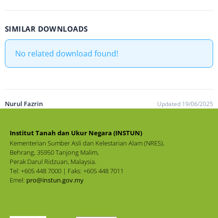
SIMILAR DOWNLOADS
No related download found!
Nurul Fazrin
Updated 19/06/2025
Institut Tanah dan Ukur Negara (INSTUN)
Kementerian Sumber Asli dan Kelestarian Alam (NRES),
Behrang, 35950 Tanjong Malim,
Perak Darul Ridzuan, Malaysia.
Tel: +605 448 7000 | Faks: +605 448 7011
Emel:
pro@instun.gov.my