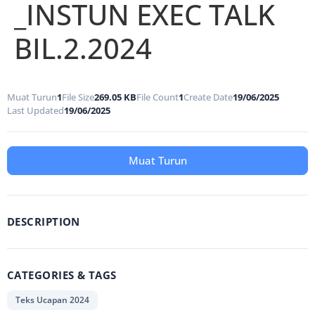
_INSTUN EXEC TALK
BIL.2.2024
Muat Turun
1
File Size
269.05 KB
File Count
1
Create Date
19/06/2025
Last Updated
19/06/2025
Muat Turun
DESCRIPTION
CATEGORIES & TAGS
Teks Ucapan 2024