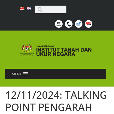
MENU
12/11/2024: TALKING
POINT PENGARAH