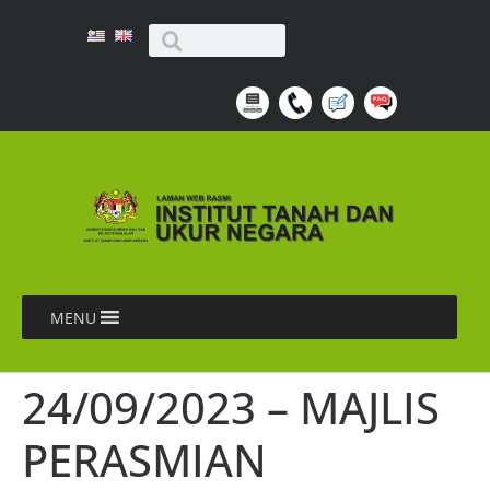
MENU
24/09/2023 – MAJLIS
PERASMIAN