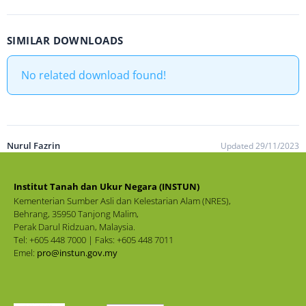
SIMILAR DOWNLOADS
No related download found!
Nurul Fazrin
Updated 29/11/2023
Institut Tanah dan Ukur Negara (INSTUN)
Kementerian Sumber Asli dan Kelestarian Alam (NRES),
Behrang, 35950 Tanjong Malim,
Perak Darul Ridzuan, Malaysia.
Tel: +605 448 7000 | Faks: +605 448 7011
Emel:
pro@instun.gov.my