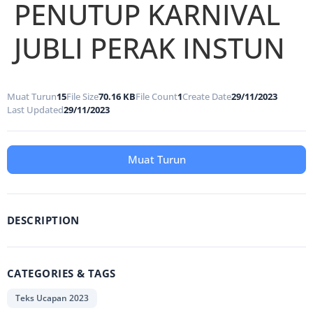
PENUTUP KARNIVAL
JUBLI PERAK INSTUN
Muat Turun
15
File Size
70.16 KB
File Count
1
Create Date
29/11/2023
Last Updated
29/11/2023
Muat Turun
DESCRIPTION
CATEGORIES & TAGS
Teks Ucapan 2023