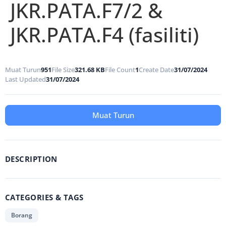
JKR.PATA.F7/2 &
JKR.PATA.F4 (fasiliti)
Muat Turun
951
File Size
321.68 KB
File Count
1
Create Date
31/07/2024
Last Updated
31/07/2024
Muat Turun
DESCRIPTION
CATEGORIES & TAGS
Borang