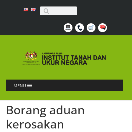
MENU
Borang aduan
kerosakan