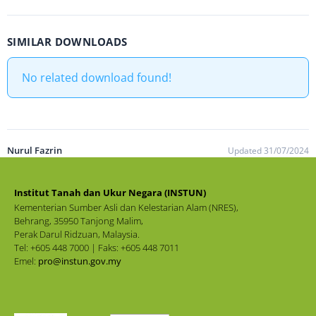
SIMILAR DOWNLOADS
No related download found!
Nurul Fazrin
Updated 31/07/2024
Institut Tanah dan Ukur Negara (INSTUN)
Kementerian Sumber Asli dan Kelestarian Alam (NRES),
Behrang, 35950 Tanjong Malim,
Perak Darul Ridzuan, Malaysia.
Tel: +605 448 7000 | Faks: +605 448 7011
Emel:
pro@instun.gov.my