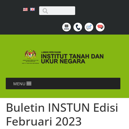
MENU
Buletin INSTUN Edisi
Februari 2023