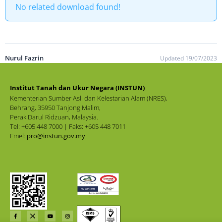
No related download found!
Nurul Fazrin
Updated 19/07/2023
Institut Tanah dan Ukur Negara (INSTUN)
Kementerian Sumber Asli dan Kelestarian Alam (NRES),
Behrang, 35950 Tanjong Malim,
Perak Darul Ridzuan, Malaysia.
Tel: +605 448 7000 | Faks: +605 448 7011
Emel:
pro@instun.gov.my