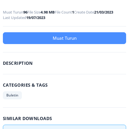
Muat Turun
96
File Size
4.98 MB
File Count
1
Create Date
21/03/2023
Last Updated
19/07/2023
Muat Turun
DESCRIPTION
CATEGORIES & TAGS
Buletin
SIMILAR DOWNLOADS