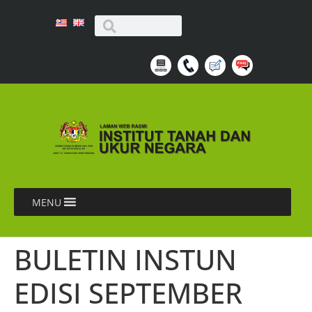
MENU
BULETIN INSTUN
EDISI SEPTEMBER