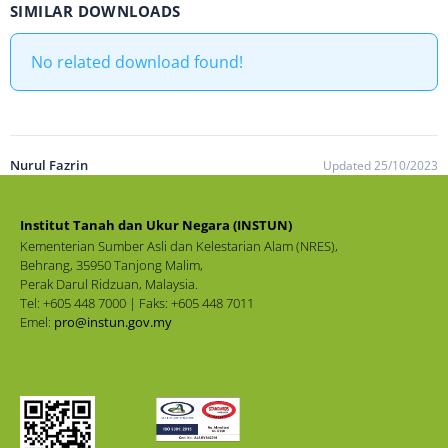
SIMILAR DOWNLOADS
No related download found!
Nurul Fazrin
Updated 25/10/2023
Institut Tanah dan Ukur Negara (INSTUN)
Kementerian Sumber Asli dan Kelestarian Alam (NRES),
Behrang, 35950 Tanjong Malim,
Perak Darul Ridzuan, Malaysia.
Tel: +605 448 7000 | Faks: +605 448 7011
Emel:
pro@instun.gov.my