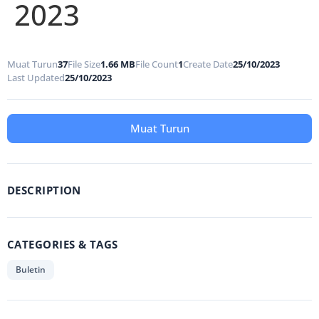
2023
Muat Turun
37
File Size
1.66 MB
File Count
1
Create Date
25/10/2023
Last Updated
25/10/2023
Muat Turun
DESCRIPTION
CATEGORIES & TAGS
Buletin