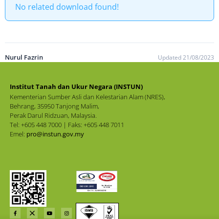
No related download found!
Nurul Fazrin
Updated 21/08/2023
Institut Tanah dan Ukur Negara (INSTUN)
Kementerian Sumber Asli dan Kelestarian Alam (NRES),
Behrang, 35950 Tanjong Malim,
Perak Darul Ridzuan, Malaysia.
Tel: +605 448 7000 | Faks: +605 448 7011
Emel:
pro@instun.gov.my