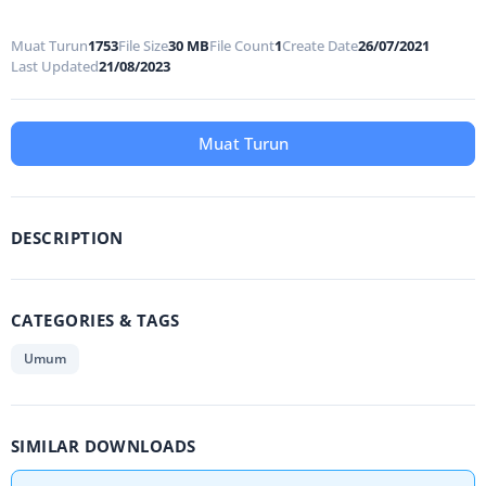
Muat Turun
1753
File Size
30 MB
File Count
1
Create Date
26/07/2021
Last Updated
21/08/2023
Muat Turun
DESCRIPTION
CATEGORIES & TAGS
Umum
SIMILAR DOWNLOADS