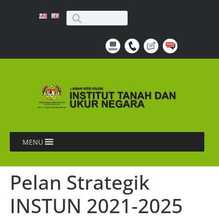
MENU
Pelan Strategik
INSTUN 2021-2025