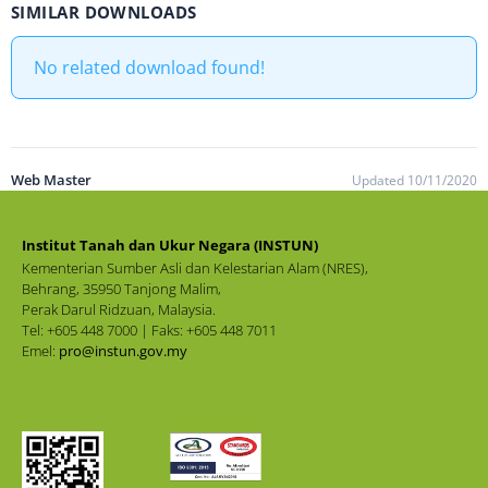
SIMILAR DOWNLOADS
No related download found!
Web Master
Updated 10/11/2020
Institut Tanah dan Ukur Negara (INSTUN)
Kementerian Sumber Asli dan Kelestarian Alam (NRES),
Behrang, 35950 Tanjong Malim,
Perak Darul Ridzuan, Malaysia.
Tel: +605 448 7000 | Faks: +605 448 7011
Emel:
pro@instun.gov.my