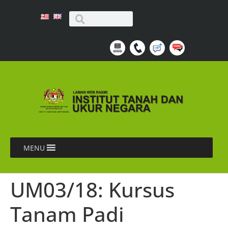
MENU
UM03/18: Kursus
Tanam Padi