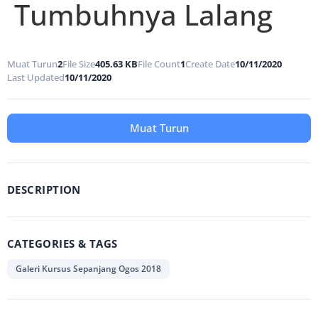
Tumbuhnya Lalang
Muat Turun
2
File Size
405.63 KB
File Count
1
Create Date
10/11/2020
Last Updated
10/11/2020
Muat Turun
DESCRIPTION
CATEGORIES & TAGS
Galeri Kursus Sepanjang Ogos 2018